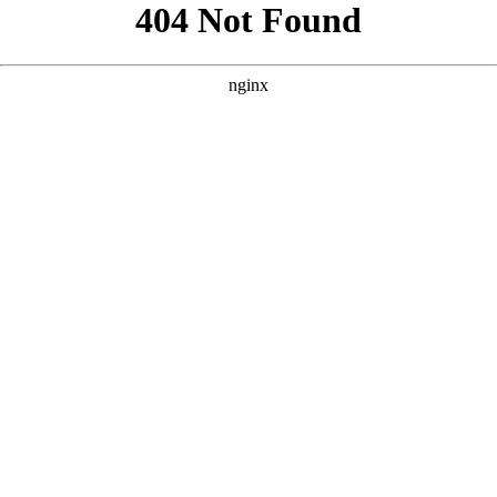
```html
```